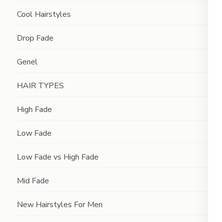
Cool Hairstyles
Drop Fade
Genel
HAIR TYPES
High Fade
Low Fade
Low Fade vs High Fade
Mid Fade
New Hairstyles For Men