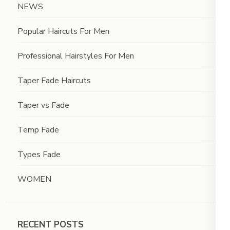
NEWS
Popular Haircuts For Men
Professional Hairstyles For Men
Taper Fade Haircuts
Taper vs Fade
Temp Fade
Types Fade
WOMEN
RECENT POSTS