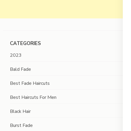
CATEGORIES
2023
Bald Fade
Best Fade Haircuts
Best Haircuts For Men
Black Hair
Burst Fade