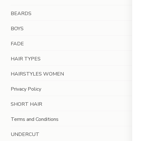
BEARDS
BOYS
FADE
HAIR TYPES
HAIRSTYLES WOMEN
Privacy Policy
SHORT HAIR
Terms and Conditions
UNDERCUT