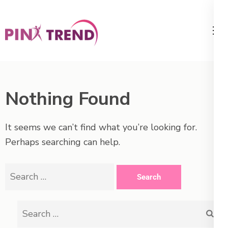
Skip
to
content
PikTrend
Trends for Women and Men
(Press
– PinkTrend.net
Enter)
Nothing Found
It seems we can’t find what you’re looking for.
Perhaps searching can help.
Search
for:
Search
for: