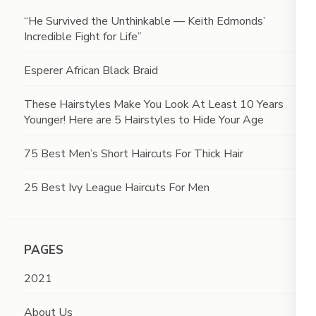
“He Survived the Unthinkable — Keith Edmonds’
Incredible Fight for Life”
Esperer African Black Braid
These Hairstyles Make You Look At Least 10 Years
Younger! Here are 5 Hairstyles to Hide Your Age
75 Best Men’s Short Haircuts For Thick Hair
25 Best Ivy League Haircuts For Men
PAGES
2021
About Us