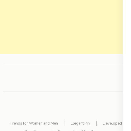
Trends for Women and Men
Elegant Pin
Developed By