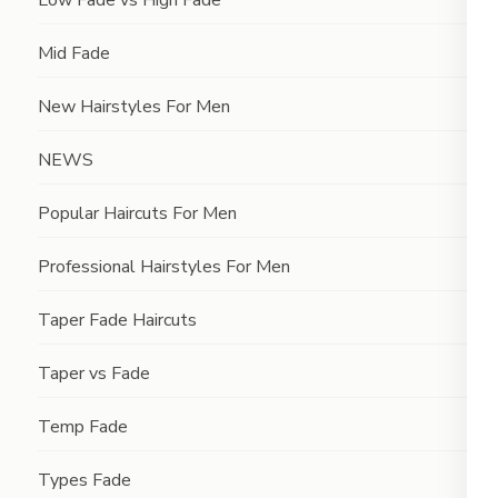
Low Fade vs High Fade
Mid Fade
New Hairstyles For Men
NEWS
Popular Haircuts For Men
Professional Hairstyles For Men
Taper Fade Haircuts
Taper vs Fade
Temp Fade
Types Fade