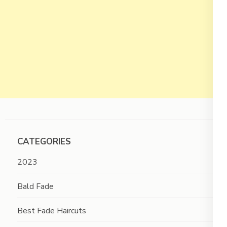
CATEGORIES
2023
Bald Fade
Best Fade Haircuts