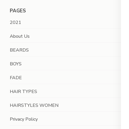
PAGES
2021
About Us
BEARDS
BOYS
FADE
HAIR TYPES
HAIRSTYLES WOMEN
Privacy Policy