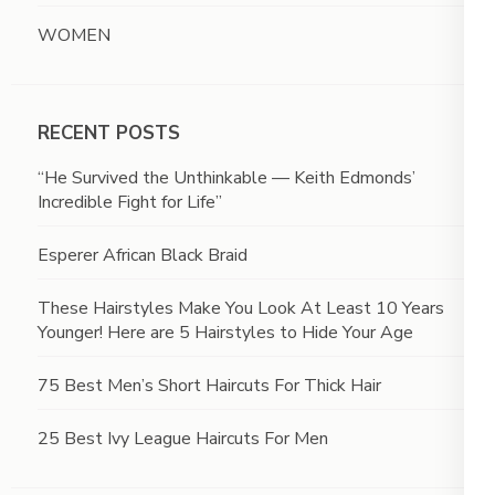
WOMEN
RECENT POSTS
“He Survived the Unthinkable — Keith Edmonds’
Incredible Fight for Life”
Esperer African Black Braid
These Hairstyles Make You Look At Least 10 Years
Younger! Here are 5 Hairstyles to Hide Your Age
75 Best Men’s Short Haircuts For Thick Hair
25 Best Ivy League Haircuts For Men