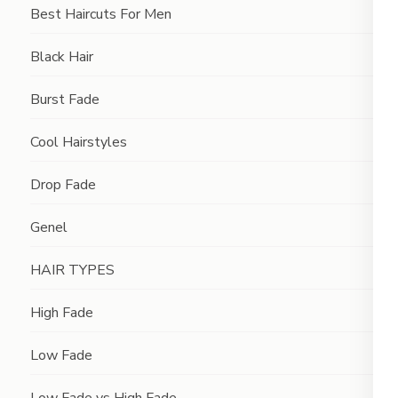
Best Haircuts For Men
Black Hair
Burst Fade
Cool Hairstyles
Drop Fade
Genel
HAIR TYPES
High Fade
Low Fade