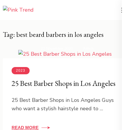
Skip
to
Trends for Women and Men –
PikTrend
content
PinkTrend.net
(Press
Tag:
best beard barbers in los angeles
Enter)
22 November 2020
Admin
2023
25 Best Barber Shops in Los Angeles
25 Best Barber Shops in Los Angeles Guys
who want a stylish hairstyle need to …
READ MORE