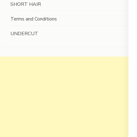
SHORT HAIR
Terms and Conditions
UNDERCUT