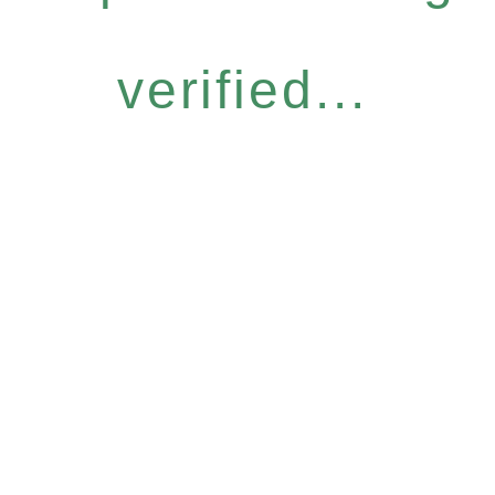
verified...