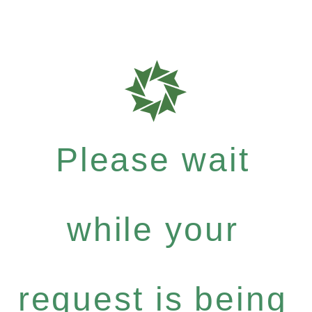
Please wait
while your
request is being